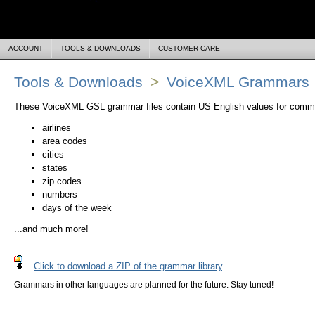
ACCOUNT
TOOLS & DOWNLOADS
CUSTOMER CARE
Tools & Downloads
>
VoiceXML Grammars
These VoiceXML GSL grammar files contain US English values for common
airlines
area codes
cities
states
zip codes
numbers
days of the week
...and much more!
Click to download a ZIP of the grammar library
.
Grammars in other languages are planned for the future. Stay tuned!