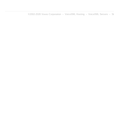
©2002-2026 Voxeo Corporation
-
VoiceXML Hosting
-
VoiceXML Servers
-
S